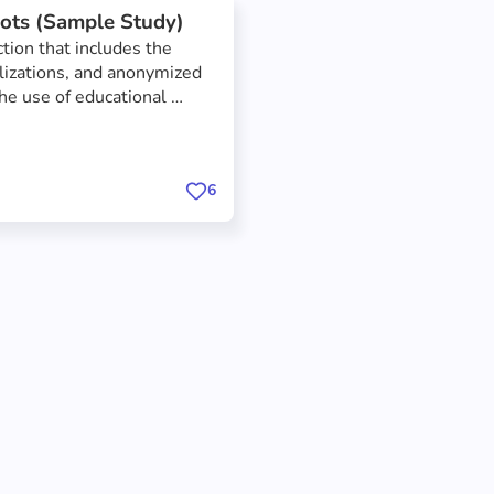
ots (Sample Study)
tion that includes the 
alizations, and anonymized 
he use of educational 
he focus of the study was 
he effect that educational 
tware engineering lesson.
6