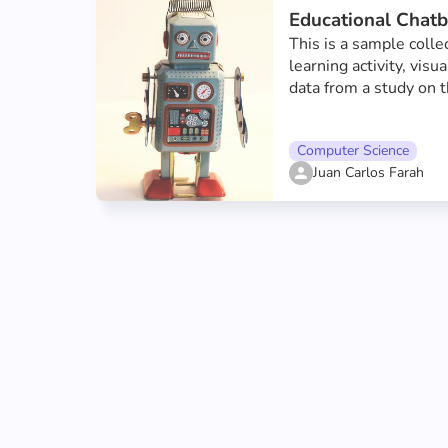
Educational Chatb
This is a sample collec
learning activity, visu
data from a study on t
chatbots on Graasp. T
to better understand t
Computer Science
chatbots had on a sof
Juan Carlos Farah