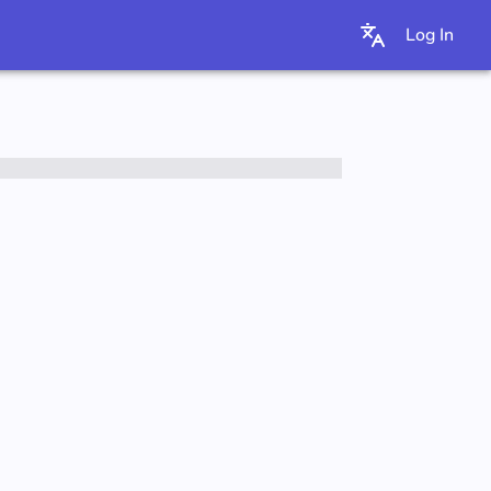
Log In