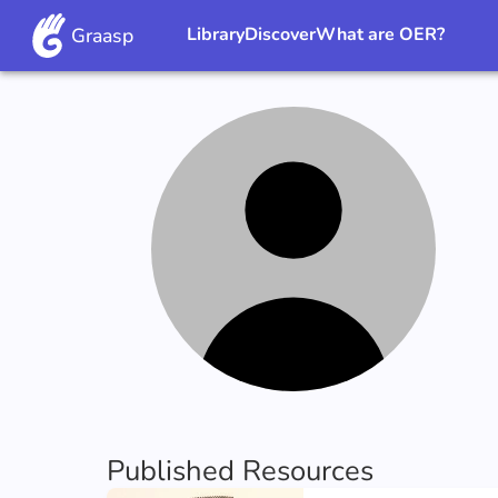
Graasp
Library
Discover
What are OER?
Published Resources