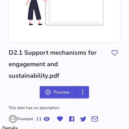
D2.1 Support mechanisms for
engagement and
sustainability.pdf
Preview
This item has no description.
11
Graasper
Details