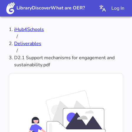
Library
Discover
What are OER?
Log In
iHub4Schools
/
Deliverables
/
D2.1 Support mechanisms for engagement and
sustainability.pdf