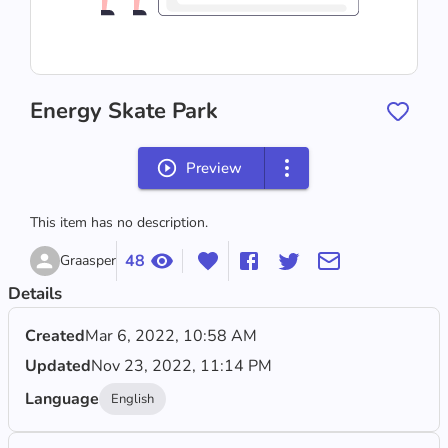
‪Energy Skate Park‬
Preview
This item has no description.
48
Graasper
Details
Created
Mar 6, 2022, 10:58 AM
Updated
Nov 23, 2022, 11:14 PM
Language
English