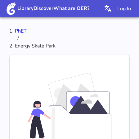
Library
Discover
What are OER?
Log In
PhET
/
‪Energy Skate Park‬