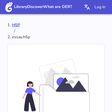
Library
Discover
What are OER?
Log In
H5P
/
essay.h5p