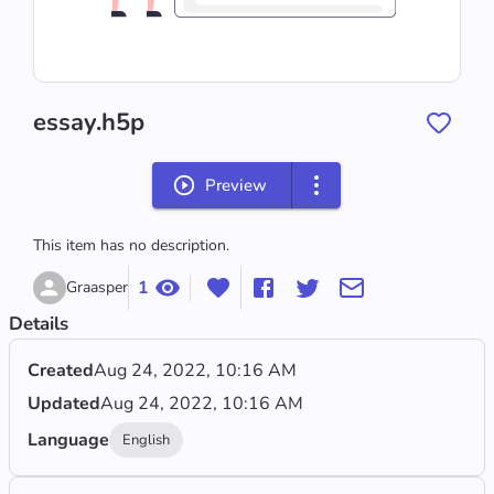
essay.h5p
Preview
This item has no description.
1
Graasper
Details
Created
Aug 24, 2022, 10:16 AM
Updated
Aug 24, 2022, 10:16 AM
Language
English