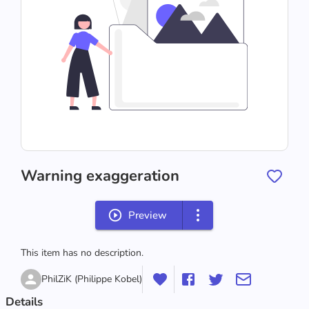
Warning exaggeration
Preview
This item has no description.
PhilZiK (Philippe Kobel)
Details