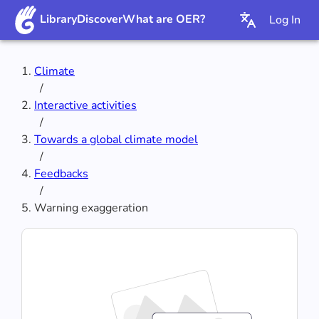
Library
Discover
What are OER?
Log In
Climate
/
Interactive activities
/
Towards a global climate model
/
Feedbacks
/
Warning exaggeration