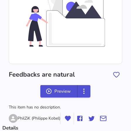
Feedbacks are natural
Preview
This item has no description.
PhilZiK (Philippe Kobel)
Details