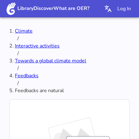
Library
Discover
What are OER?
Log In
Climate
/
Interactive activities
/
Towards a global climate model
/
Feedbacks
/
Feedbacks are natural