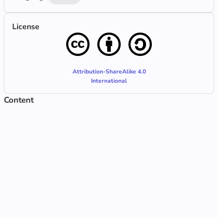
License
Attribution-ShareAlike 4.0
International
Content
Tâche libre
Updated Jun 30, 2025, 7:44 AM