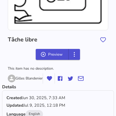
Tâche libre
Preview
This item has no description.
Gilles Blandenier
Details
Created
Jun 30, 2025, 7:33 AM
Updated
Jul 9, 2025, 12:18 PM
Language
English