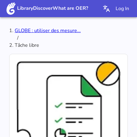
Library
Discover
What are OER?
Log In
GLOBE : utiliser des mesure...
/
Tâche libre