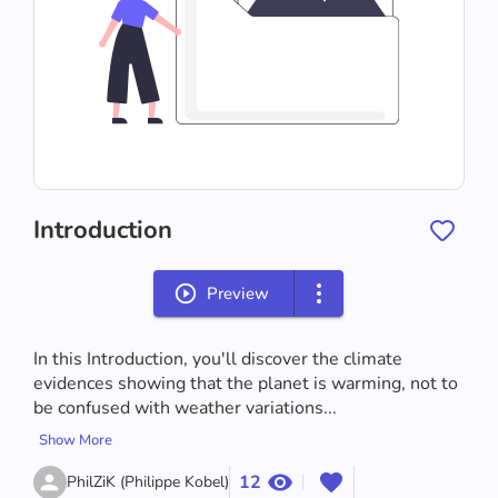
Introduction
Preview
In this Introduction, you'll discover the climate 
evidences showing that the planet is warming, not to 
be confused with weather variations...
Show More
12
PhilZiK (Philippe Kobel)