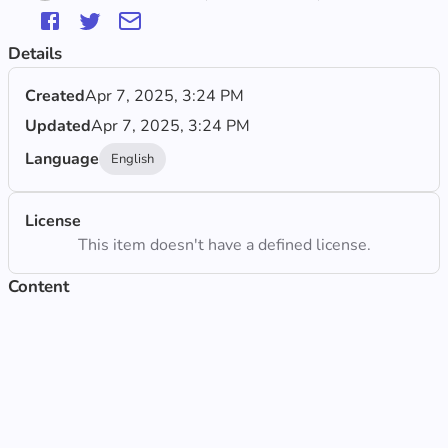
Details
Created
Apr 7, 2025, 3:24 PM
Updated
Apr 7, 2025, 3:24 PM
Language
English
License
This item doesn't have a defined license.
Content
Observe the map
Updated Apr 7, 2025, 3:24 PM