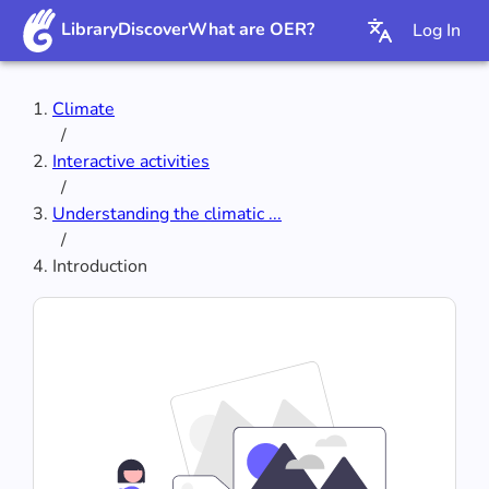
Library
Discover
What are OER?
Log In
Climate
/
Interactive activities
/
Understanding the climatic ...
/
Introduction