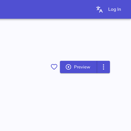
Log In
Preview