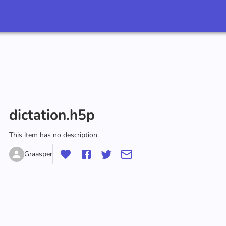
dictation.h5p
This item has no description.
Graasper