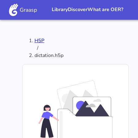
Graasp
Library
Discover
What are OER?
H5P
/
dictation.h5p