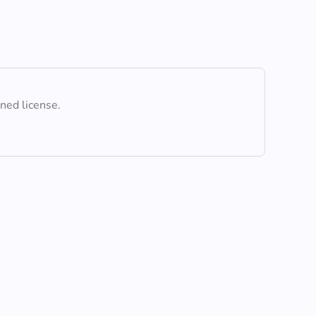
ined license.