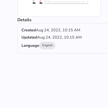
Details
Created
Aug 24, 2022, 10:15 AM
Updated
Aug 24, 2022, 10:15 AM
Language
English