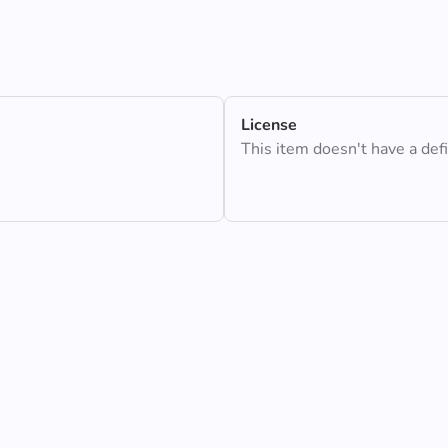
License
This item doesn't have a def