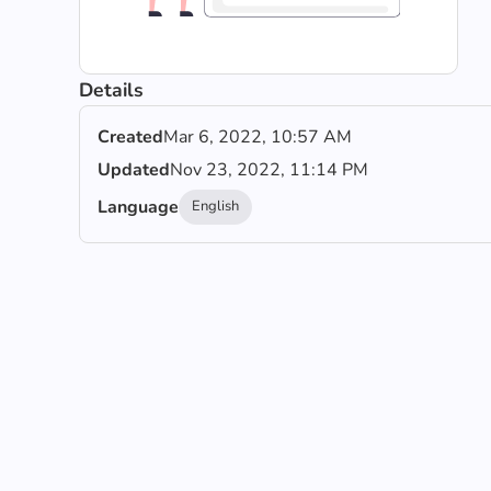
Details
Created
Mar 6, 2022, 10:57 AM
Updated
Nov 23, 2022, 11:14 PM
Language
English