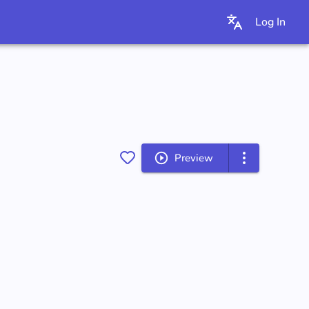
Log In
Preview