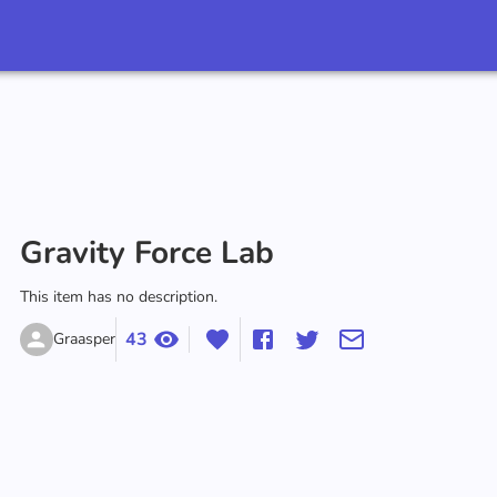
‪Gravity Force Lab‬
This item has no description.
43
Graasper