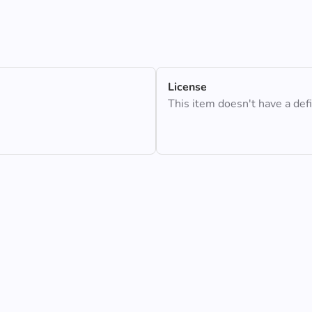
License
This item doesn't have a def