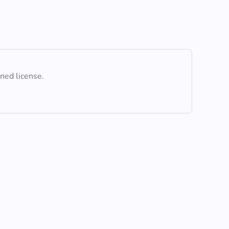
ined license.