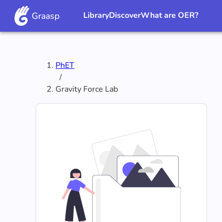
Graasp
Library
Discover
What are OER?
PhET
/
‪Gravity Force Lab‬