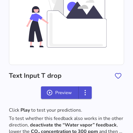
Text Input T drop
Preview
Click 
Play
 to test your predictions.
To test whether this feedback also works in the other 
direction, 
deactivate the “Water vapor” feedback
, 
lower the 
CO₂ concentration to 300 ppm
 and then 