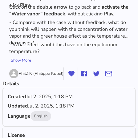
click
 Play
.
Click on the 
double arrow
 to go back and 
activate the 
“Water vapor” feedback
, without clicking Play.
- Compared with the case without feedback, what do 
you think will happen with the concentration of water 
vapor and the greenhouse effect as the temperature 
decreases? 
- What effect would this have on the equilibrium 
temperature?
Show More
PhilZiK (Philippe Kobel)
Details
Created
Jul 2, 2025, 1:18 PM
Updated
Jul 2, 2025, 1:18 PM
Language
English
License