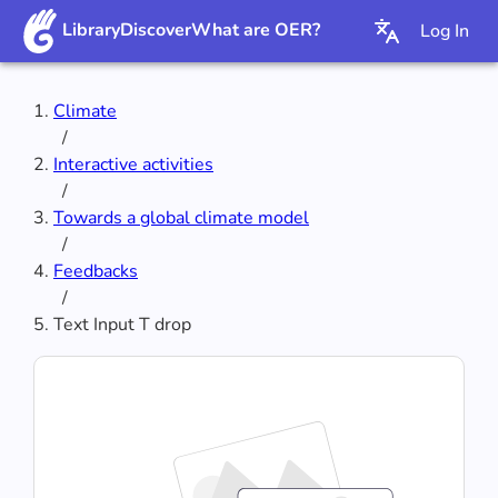
Library
Discover
What are OER?
Log In
Climate
/
Interactive activities
/
Towards a global climate model
/
Feedbacks
/
Text Input T drop