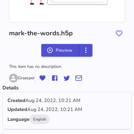
mark-the-words.h5p
Preview
This item has no description.
Graasper
Details
Created
Aug 24, 2022, 10:21 AM
Updated
Aug 24, 2022, 10:21 AM
Language
English