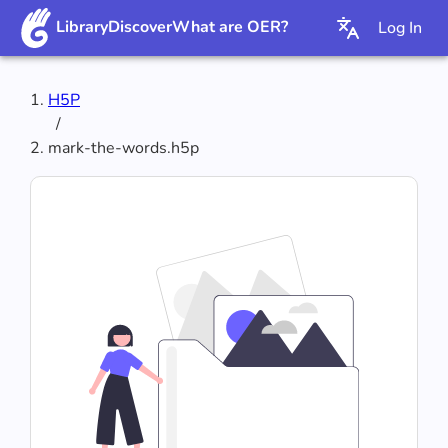
Library
Discover
What are OER?
Log In
H5P
/
mark-the-words.h5p