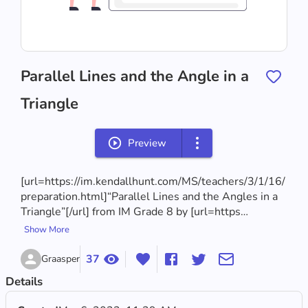
Parallel Lines and the Angle in a
Triangle
Preview
[url=https://im.kendallhunt.com/MS/teachers/3/1/16/
preparation.html]“Parallel Lines and the Angles in a 
Triangle”[/url] from IM Grade 8 by [url=https…
Show More
37
Graasper
Details