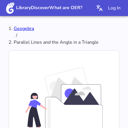
Library
Discover
What are OER?
Log In
Geogebra
/
Parallel Lines and the Angle in a Triangle