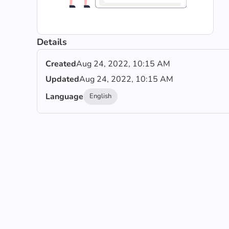
Details
Created
Aug 24, 2022, 10:15 AM
Updated
Aug 24, 2022, 10:15 AM
Language
English