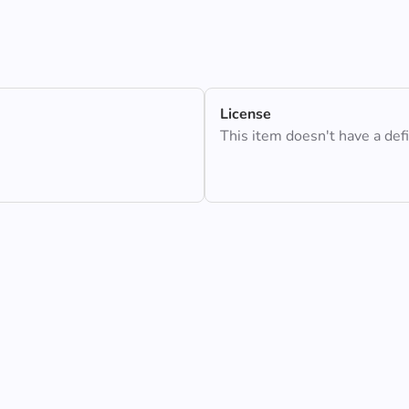
License
This item doesn't have a def