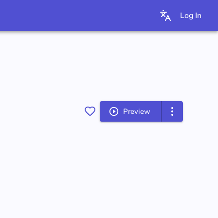
Log In
Preview