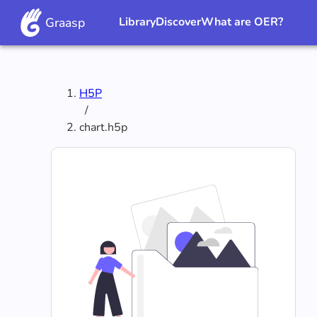
Graasp
Library
Discover
What are OER?
H5P
/
chart.h5p