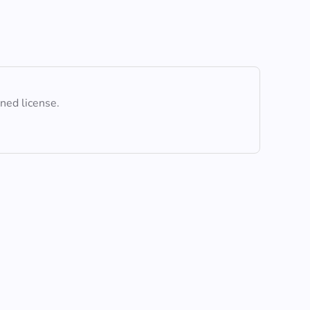
ined license.