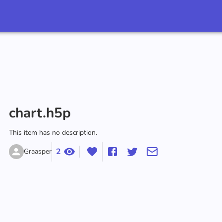
chart.h5p
This item has no description.
2
Graasper