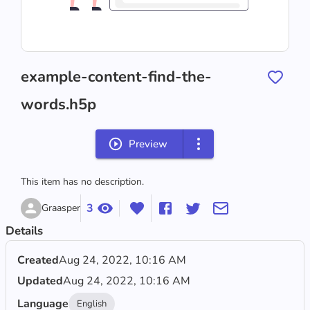
example-content-find-the-
words.h5p
Preview
This item has no description.
3
Graasper
Details
Created
Aug 24, 2022, 10:16 AM
Updated
Aug 24, 2022, 10:16 AM
Language
English