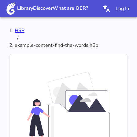
Library
Discover
What are OER?
Log In
H5P
/
example-content-find-the-words.h5p